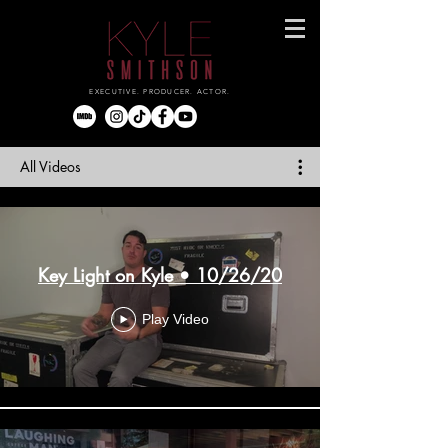
EXECUTIVE. PRODUCER. ACTOR.
All Videos
Key Light on Kyle • 10/26/20
Play Video