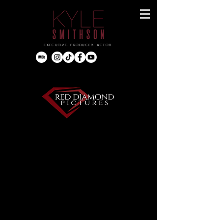
EXECUTIVE. PRODUCER. ACTOR.